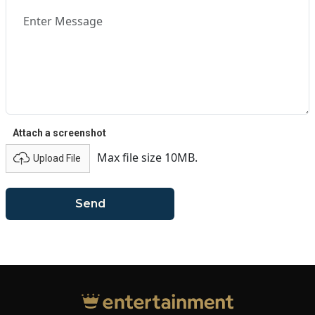
Attach a screenshot
Max file size 10MB.
Upload File
Send