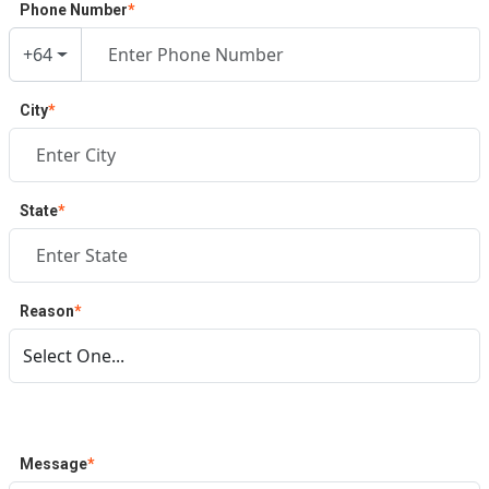
Phone Number
*
+64
City
*
State
*
Reason
*
Message
*