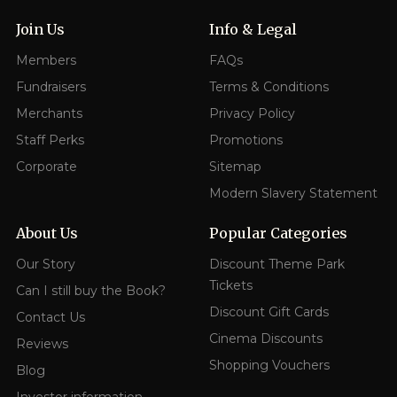
Join Us
Info & Legal
Members
FAQs
Fundraisers
Terms & Conditions
Merchants
Privacy Policy
Staff Perks
Promotions
Corporate
Sitemap
Modern Slavery Statement
About Us
Popular Categories
Our Story
Discount Theme Park
Tickets
Can I still buy the Book?
Discount Gift Cards
Contact Us
Cinema Discounts
Reviews
Shopping Vouchers
Blog