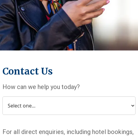
Contact Us
How can we help you today?
For all direct enquiries, including hotel bookings,