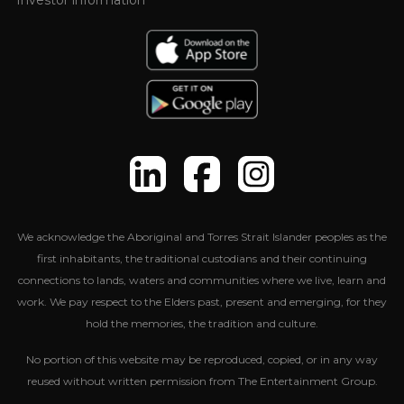
Investor information
We acknowledge the Aboriginal and Torres Strait Islander peoples as the
first inhabitants, the traditional custodians and their continuing
connections to lands, waters and communities where we live, learn and
work. We pay respect to the Elders past, present and emerging, for they
hold the memories, the tradition and culture.
No portion of this website may be reproduced, copied, or in any way
reused without written permission from The Entertainment Group.