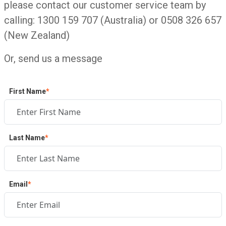
please contact our customer service team by
calling: 1300 159 707 (Australia) or 0508 326 657
(New Zealand)
Or, send us a message
First Name
*
Last Name
*
Email
*