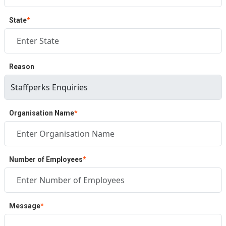
State
*
Reason
Organisation Name
*
Number of Employees
*
Message
*