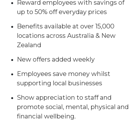
Reward employees with savings of
up to 50% off everyday prices​
Benefits available at over 15,000
locations across Australia & New
Zealand​
New offers added weekly​
Employees save money whilst
supporting local businesses​
Show appreciation to staff and
promote social, mental, physical and
financial wellbeing.​