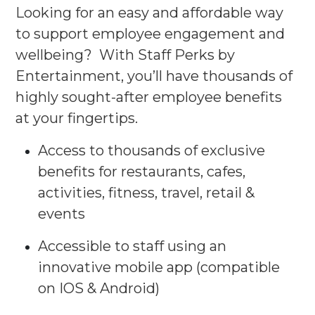
Looking for an easy and affordable way
to support employee engagement and
wellbeing? With Staff Perks by
Entertainment, you’ll have thousands of
highly sought-after employee benefits
at your fingertips.​​
Access to thousands of exclusive
benefits for restaurants, cafes,
activities, fitness, travel, retail &
events​
Accessible to staff using an
innovative mobile app (compatible
on IOS & Android)​