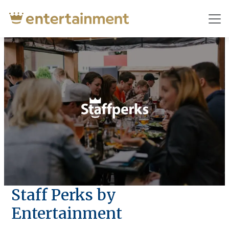
Staff Perks by
Entertainment