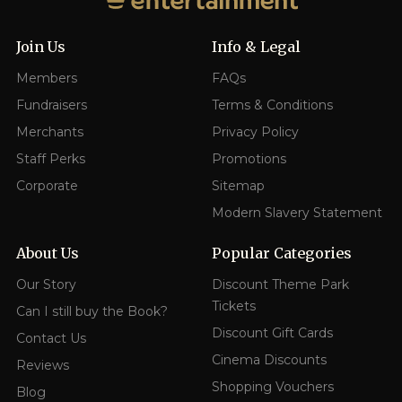
Join Us
Info & Legal
Members
FAQs
Fundraisers
Terms & Conditions
Merchants
Privacy Policy
Staff Perks
Promotions
Corporate
Sitemap
Modern Slavery Statement
About Us
Popular Categories
Our Story
Discount Theme Park
Tickets
Can I still buy the Book?
Discount Gift Cards
Contact Us
Cinema Discounts
Reviews
Shopping Vouchers
Blog