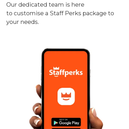
Our dedicated team is here
to customise a Staff Perks package to
your needs.