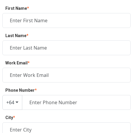
First Name
*
Last Name
*
Work Email
*
Phone Number
*
+64
City
*