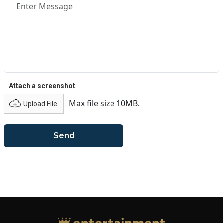
Attach a screenshot
Max file size 10MB.
Upload File
Send