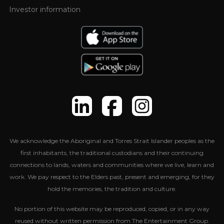
Investor information
We acknowledge the Aboriginal and Torres Strait Islander peoples as the
first inhabitants, the traditional custodians and their continuing
connections to lands, waters and communities where we live, learn and
work. We pay respect to the Elders past, present and emerging, for they
hold the memories, the tradition and culture.
No portion of this website may be reproduced, copied, or in any way
reused without written permission from The Entertainment Group.