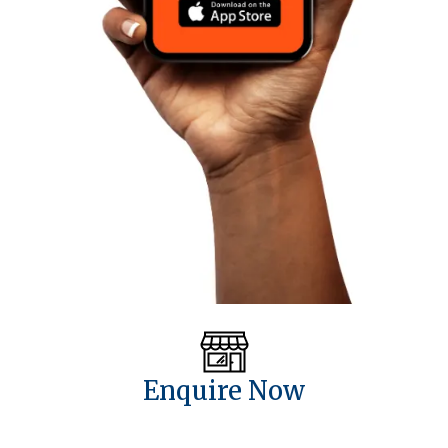
Enquire Now